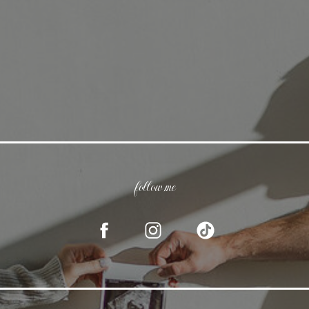
follow me