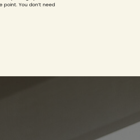
e point. You don’t need