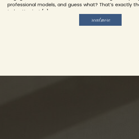
professional models, and guess what? That’s exactly th
to be. You just […]
read more