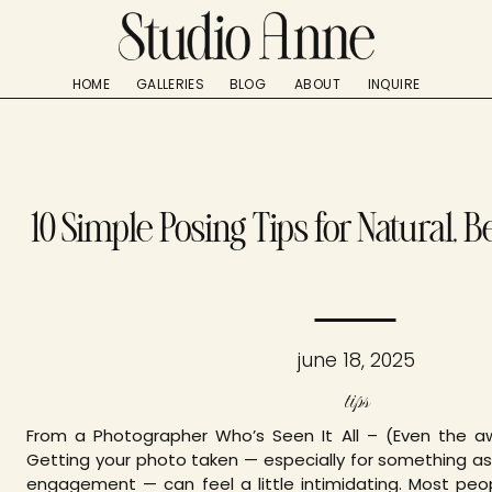
HOME
GALLERIES
BLOG
ABOUT
INQUIRE
10 Simple Posing Tips for Natural, B
june 18, 2025
tips
From a Photographer Who’s Seen It All – (Even the 
Getting your photo taken — especially for something as
engagement — can feel a little intimidating. Most peo