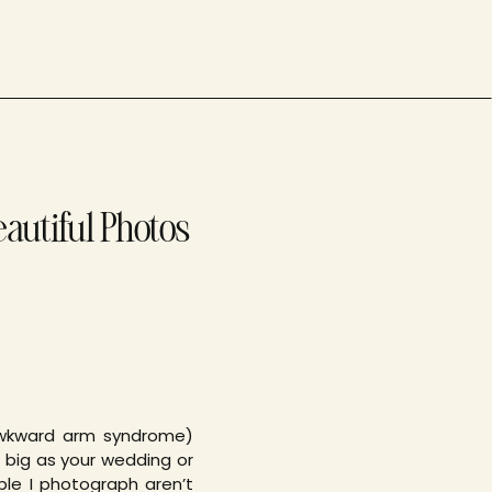
eautiful Photos
awkward arm syndrome)
 big as your wedding or
ple I photograph aren’t