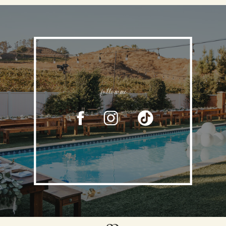
follow me