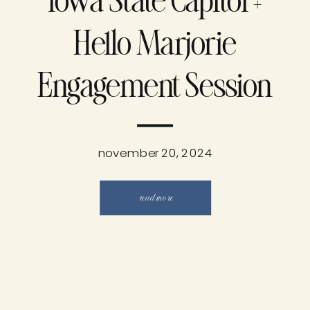
Iowa State Capitol +
Hello Marjorie
Engagement Session
november 20, 2024
read more