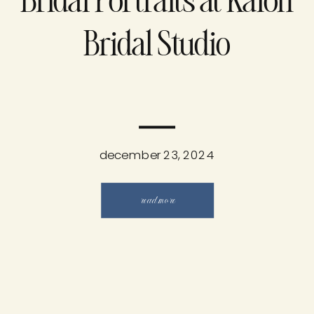
Bridal Portraits at Kalon
Bridal Studio
december 23, 2024
read more