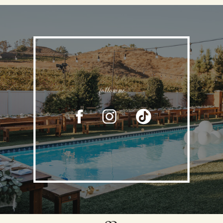
follow me